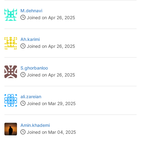
M.dehnavi
Joined on Apr 26, 2025
Ah.karimi
Joined on Apr 26, 2025
S.ghorbanloo
Joined on Apr 26, 2025
ali.zareian
Joined on Mar 29, 2025
Amin.khademi
Joined on Mar 04, 2025