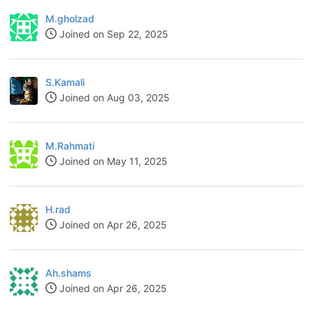
M.gholzad
Joined on Sep 22, 2025
S.Kamali
Joined on Aug 03, 2025
M.Rahmati
Joined on May 11, 2025
H.rad
Joined on Apr 26, 2025
Ah.shams
Joined on Apr 26, 2025