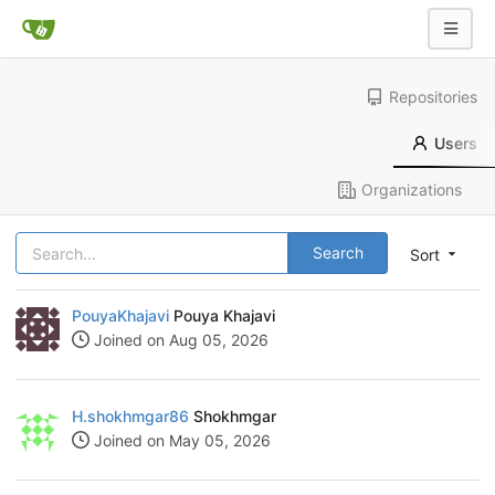
Repositories
Users
Organizations
Search
Sort
PouyaKhajavi
Pouya Khajavi
Joined on Aug 05, 2026
H.shokhmgar86
Shokhmgar
Joined on May 05, 2026