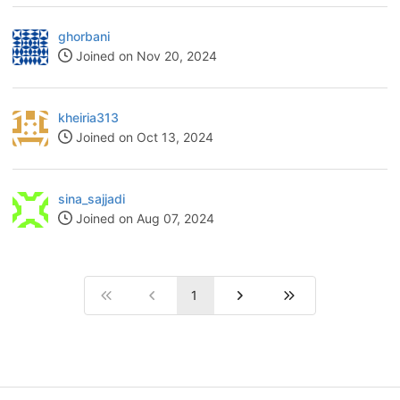
ghorbani
Joined on Nov 20, 2024
kheiria313
Joined on Oct 13, 2024
sina_sajjadi
Joined on Aug 07, 2024
1