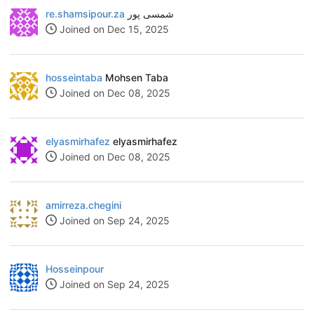
re.shamsipour.za
شمسی پور
Joined on Dec 15, 2025
hosseintaba
Mohsen Taba
Joined on Dec 08, 2025
elyasmirhafez
elyasmirhafez
Joined on Dec 08, 2025
amirreza.chegini
Joined on Sep 24, 2025
Hosseinpour
Joined on Sep 24, 2025