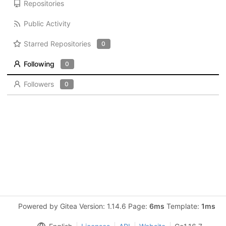
Repositories
Public Activity
Starred Repositories
0
Following
0
Followers
0
Powered by Gitea Version: 1.14.6 Page:
6ms
Template:
1ms