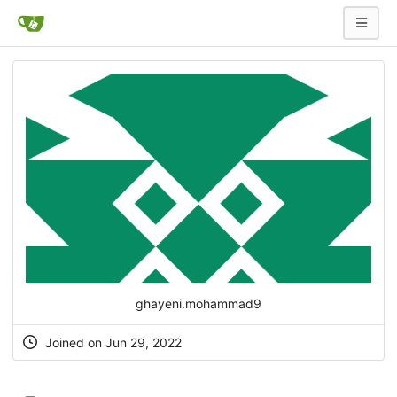
ghayeni.mohammad9
Joined on Jun 29, 2022