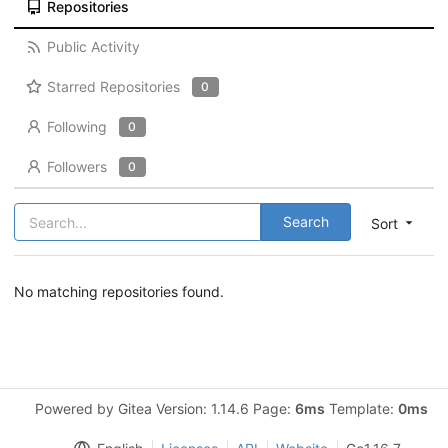
Repositories
Public Activity
Starred Repositories
0
Following
0
Followers
0
Search
Sort
No matching repositories found.
Powered by Gitea Version: 1.14.6 Page:
6ms
Template:
0ms