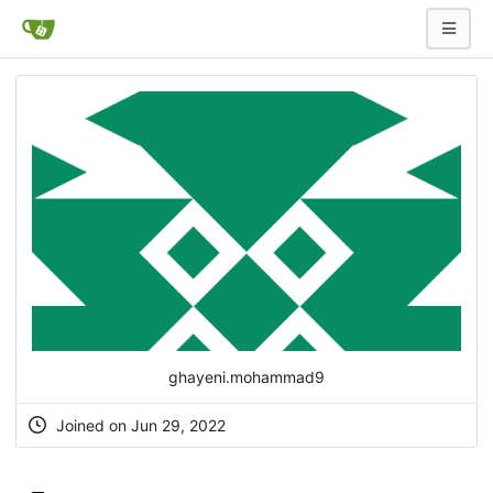
ghayeni.mohammad9
Joined on Jun 29, 2022