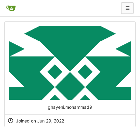
ghayeni.mohammad9
Joined on Jun 29, 2022