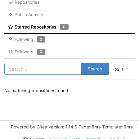
Repositories
Public Activity
Starred Repositories
0
Following
0
Followers
0
Search
Sort
No matching repositories found.
Powered by Gitea Version: 1.14.6 Page:
6ms
Template:
0ms