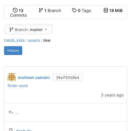
13
1
Branch
0
Tags
18 MiB
Commits
Branch:
master
habib_kids
assets
rive
/
/
History
mohsen zamani
39af9350b4
finish work
3 years ago
..
dash.riv