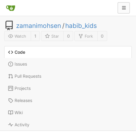
zamanimohsen
/
habib_kids
1
0
0
Watch
Star
Fork
Code
Issues
Pull Requests
Projects
Releases
Wiki
Activity