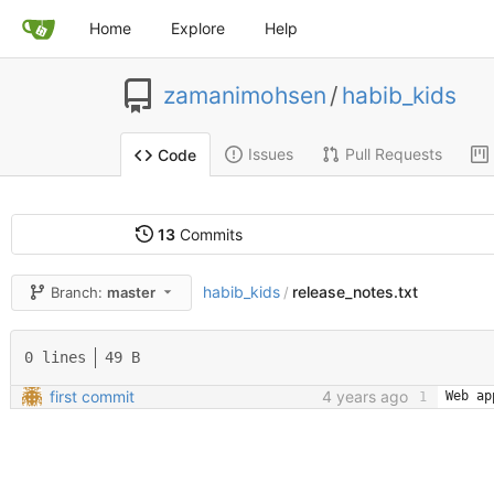
Home
Explore
Help
zamanimohsen
/
habib_kids
Issues
Pull Requests
Code
13
Commits
habib_kids
release_notes.txt
Branch:
master
/
0 lines
49 B
first commit
4 years ago
Web ap