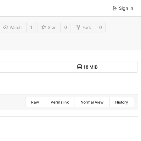
Sign In
1
0
0
Watch
Star
Fork
18 MiB
Raw
Permalink
Normal View
History