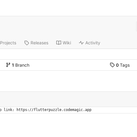
Projects
Releases
Wiki
Activity
1
Branch
0
Tags
p link: https://flutterpuzzle.codemagic.app