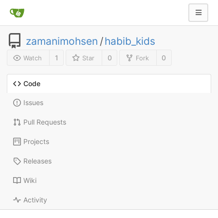
zamanimohsen
/
habib_kids
1
0
0
Watch
Star
Fork
Code
Issues
Pull Requests
Projects
Releases
Wiki
Activity