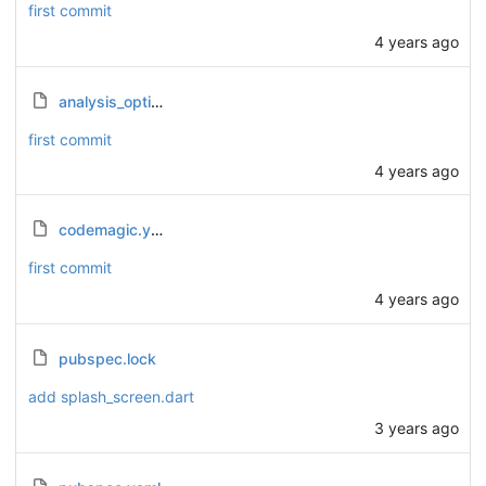
first commit
4 years ago
analysis_options.yaml
first commit
4 years ago
codemagic.yaml
first commit
4 years ago
pubspec.lock
add splash_screen.dart
3 years ago