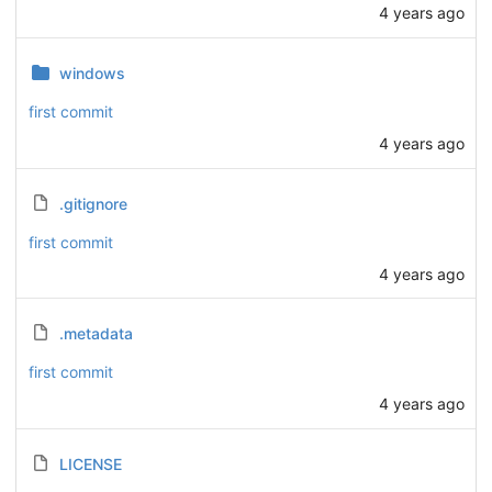
4 years ago
windows
first commit
4 years ago
.gitignore
first commit
4 years ago
.metadata
first commit
4 years ago
LICENSE