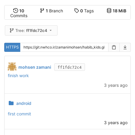
10
1
Branch
0
Tags
18 MiB
Commits
Tree:
ff1fdc72c4
HTTPS
mohsen zamani
ff1fdc72c4
finish work
3 years ago
android
first commit
3 years ago