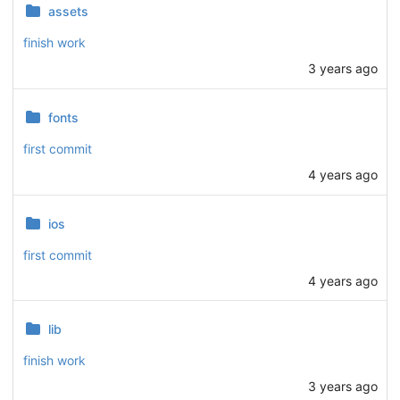
assets
finish work
3 years ago
fonts
first commit
4 years ago
ios
first commit
4 years ago
lib
finish work
3 years ago