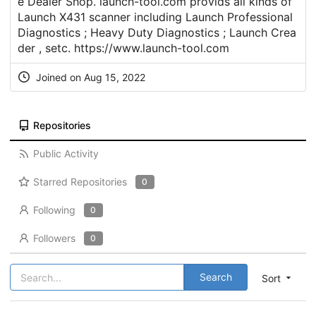
e Dealer Shop. launch-tool.com provids all kinds of
Launch X431 scanner including Launch Professional
Diagnostics ; Heavy Duty Diagnostics ; Launch Crea
der , setc.
https://www.launch-tool.com
Joined on Aug 15, 2022
Repositories
Public Activity
Starred Repositories
0
Following
0
Followers
0
Search
Sort