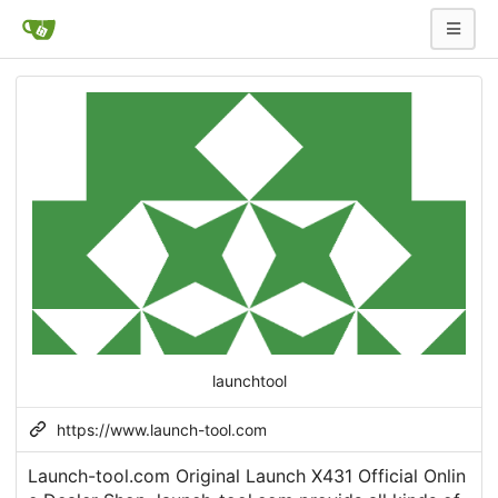
launchtool
https://www.launch-tool.com
Launch-tool.com Original Launch X431 Official Onlin