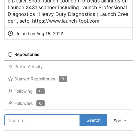
e Dealer Shop. launch-tool.com provids all kinds of
Launch X431 scanner including Launch Professional
Diagnostics ; Heavy Duty Diagnostics ; Launch Crea
der , setc.
https://www.launch-tool.com
Joined on Aug 15, 2022
Repositories
Public Activity
Starred Repositories
0
Following
0
Followers
0
Search
Sort