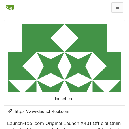
launchtool
https://www.launch-tool.com
Launch-tool.com Original Launch X431 Official Onlin