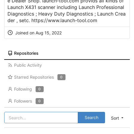
e Dealer Shop. launch-tool.com provids all kinds of
Launch X431 scanner including Launch Professional
Diagnostics ; Heavy Duty Diagnostics ; Launch Crea
der , setc.
https://www.launch-tool.com
Joined on Aug 15, 2022
Repositories
Public Activity
Starred Repositories
0
Following
0
Followers
0
Search
Sort