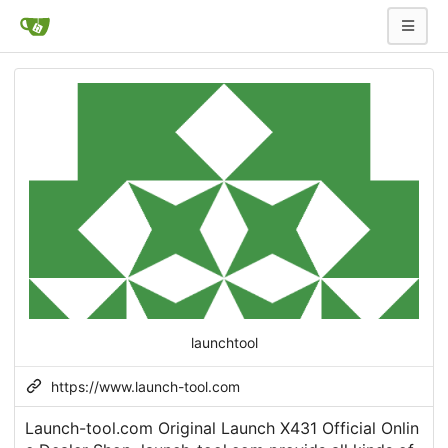
launchtool
https://www.launch-tool.com
Launch-tool.com Original Launch X431 Official Onlin