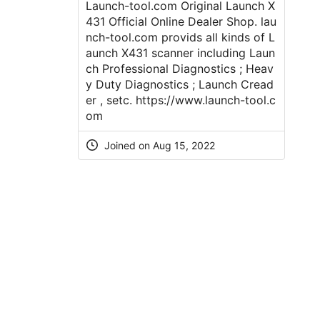
Launch-tool.com Original Launch X
431 Official Online Dealer Shop. lau
nch-tool.com provids all kinds of L
aunch X431 scanner including Laun
ch Professional Diagnostics ; Heav
y Duty Diagnostics ; Launch Cread
er , setc.
https://www.launch-tool.c
om
Joined on Aug 15, 2022