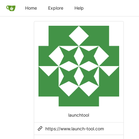
Home
Explore
Help
launchtool
https://www.launch-tool.com