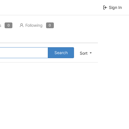
Sign In
s
Following
0
0
Search
Sort