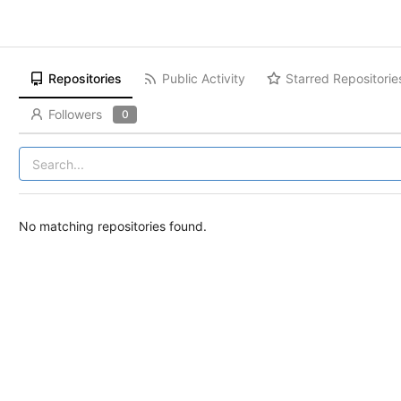
Repositories
Public Activity
Starred Repositorie
Followers
0
No matching repositories found.