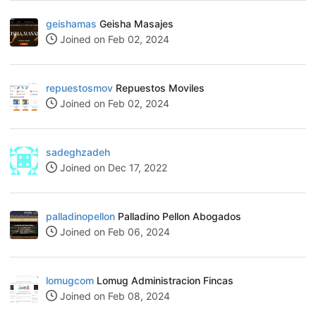
geishamas
Geisha Masajes
Joined on Feb 02, 2024
repuestosmov
Repuestos Moviles
Joined on Feb 02, 2024
sadeghzadeh
Joined on Dec 17, 2022
palladinopellon
Palladino Pellon Abogados
Joined on Feb 06, 2024
lomugcom
Lomug Administracion Fincas
Joined on Feb 08, 2024