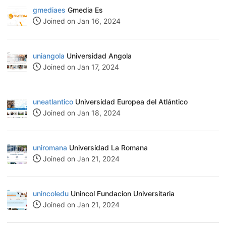
gmediaes
Gmedia Es
Joined on Jan 16, 2024
uniangola
Universidad Angola
Joined on Jan 17, 2024
uneatlantico
Universidad Europea del Atlántico
Joined on Jan 18, 2024
uniromana
Universidad La Romana
Joined on Jan 21, 2024
unincoledu
Unincol Fundacion Universitaria
Joined on Jan 21, 2024