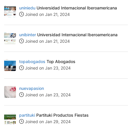
uniniedu
Universidad Internacional Iberoamericana
Joined on Jan 21, 2024
unibinter
Universidad Internacional Iberoamericana
Joined on Jan 21, 2024
topabogados
Top Abogados
Joined on Jan 23, 2024
nuevapasion
Joined on Jan 23, 2024
partituki
Partituki Productos Fiestas
Joined on Jan 29, 2024