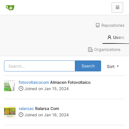
Repositories
Users
Organizations
Search
Sort
fotovoltaicocom
Almacen Fotovoltaico
Joined on Jan 15, 2024
ralarsac
Ralarsa Com
Joined on Jan 16, 2024