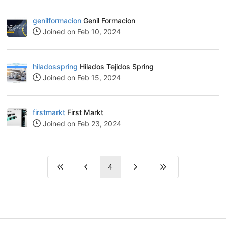
genilformacion
Genil Formacion
Joined on Feb 10, 2024
hiladosspring
Hilados Tejidos Spring
Joined on Feb 15, 2024
firstmarkt
First Markt
Joined on Feb 23, 2024
4